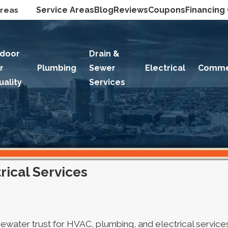
Areas
Service Areas
Blog
Reviews
Coupons
Financing
ndoor
Drain &
ir
Plumbing
Sewer
Electrical
Comme
uality
Services
ical Services
Edgewater trust for HVAC, plumbing, and electrical servi