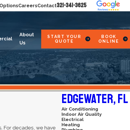
321-341-3625
 Options
Careers
Contact
About
START YOUR
BOOK
rcial
QUOTE
ONLINE
Us
Edgewater, FL
Air Conditioning
Indoor Air Quality
Electrical
Heating
ces. For decades, we have
Plumbing