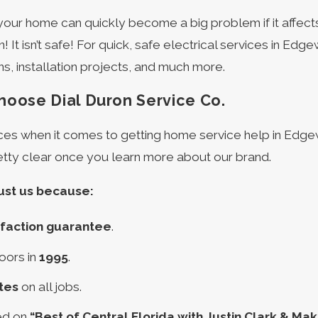
n your home can quickly become a big problem if it affects
 It isn’t safe! For quick, safe electrical services in Edge
ns, installation projects, and much more.
oose Dial Duron Service Co.
es when it comes to getting home service help in Edgewa
etty clear once you learn more about our brand.
ust us because:
sfaction guarantee
.
oors in
1995
.
tes
on all jobs.
ed on
“Best of Central Florida with Justin Clark & Maka