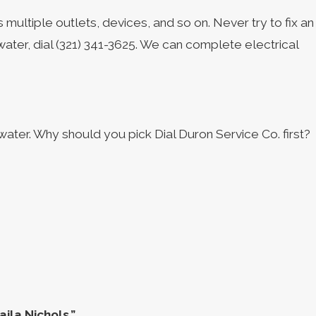
 multiple outlets, devices, and so on. Never try to fix an
water, dial
(321) 341-3625
. We can complete electrical
ter. Why should you pick Dial Duron Service Co. first?
ila Nichols.”