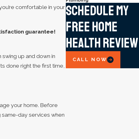
Schedule My
 you’re comfortable in your
Free Home
tisfaction guarantee!
Health Review
n swing up and down in
CALL NOW
done right the first time,
amage your home. Before
ing same-day services when