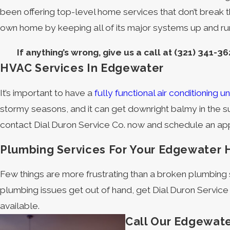
been offering top-level home services that don’t break t
own home by keeping all of its major systems up and ru
If anything’s wrong, give us a call at
(321) 341-36
HVAC Services In Edgewater
It’s important to have a
fully functional air conditioning un
stormy seasons, and it can get downright balmy in the s
contact Dial Duron Service Co. now and schedule an appo
Plumbing Services For Your Edgewater
Few things are more frustrating than a broken plumbin
plumbing issues get out of hand, get Dial Duron Service
available.
Call Our Edgewate