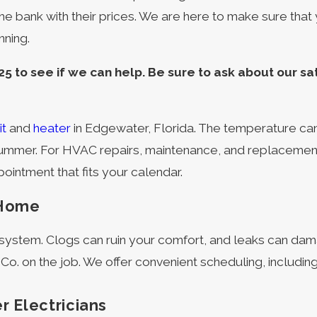
he bank with their prices. We are here to make sure that
nning.
25
to see if we can help. Be sure to ask about our sa
it
and
heater
in Edgewater, Florida. The temperature ca
ummer. For HVAC repairs, maintenance, and replacements 
intment that fits your calendar.
 Home
g system. Clogs can ruin your comfort, and leaks can d
 Co. on the job. We offer convenient scheduling, includ
r Electricians