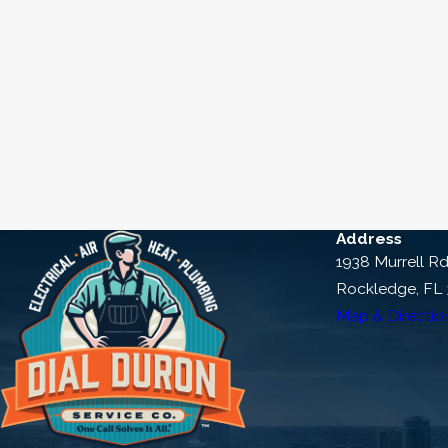
Address
1938 Murrell R
Rockledge, FL
Map & Directio