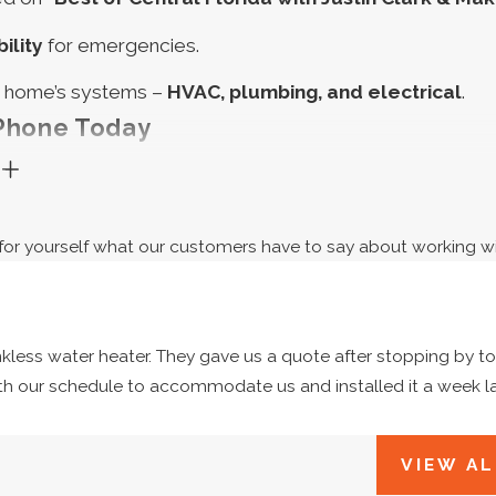
ility
for emergencies.
a home’s systems –
HVAC, plumbing, and electrical
.
 Phone Today
G
ourself with a busted AC or heater. Don’t let a broken wa
 electrical panel, either! When your home has a problem, 
ee for yourself what our customers have to say about working wi
, polite, and competitively priced repairs, maintenance
Want to know more? Call us at
(321) 341-3625
w
e Co. FAQ
ankless water heater. They gave us a quote after stopping by t
Estimates?
th our schedule to accommodate us and installed it a week l
fers free estimates for new and returning customers in E
e an honest estimate of what we think is needed to fix it a
VIEW AL
 Do I Need To Schedule An Appointment