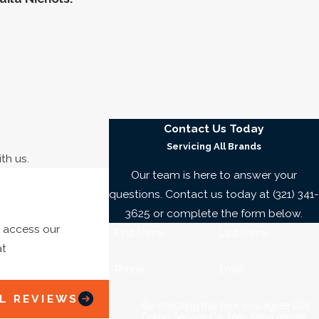
ter line wreck your home and property. Don’t endanger
Contact Us Today
turn to the experts at Dial Duron Service Co. in
Servicing All Brands
th us.
, and much more.
Our team is here to answer your
questions. Contact us today at
(321) 341-
henever you need us!
3625
or complete the form below.
o access our
First Name
Last Name
at
dgewater. Tell us what is going on when you call
(321)
Rick B.
Phone
Email
nd what that will cost.
L REVIEWS
?
By checking this box, you agree Dial
Duron Service Co. may send phone