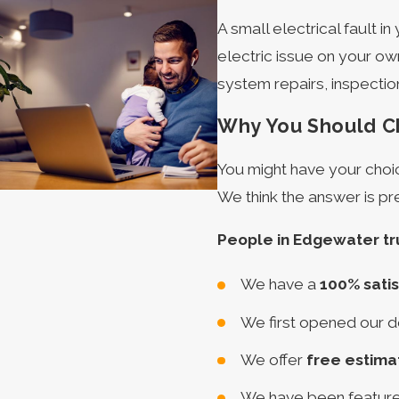
A small electrical fault i
electric issue on your own!
system repairs, inspectio
Why You Should Ch
You might have your choic
We think the answer is pr
People in Edgewater tr
We have a
100% sati
We first opened our d
We offer
free estima
We have been featur