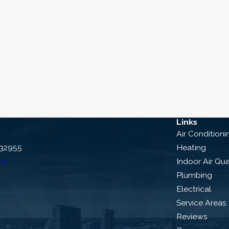
Links
d
Air Conditioni
 32955
Heating
ns
Indoor Air Qua
Plumbing
Electrical
Service Areas
Reviews