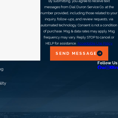
By submitting, you agree to receive text
messages from Dial Duron Service Co. at the
number provided, including those related to your
inquiry, follow-ups, and review requests, via
automated technology. Consent is not a condition
of purchase. Msg & data rates may apply. Msg
frequency may vary. Reply STOP to cancel or
HELP for assistance.
Acceptable Use Policy
SEND MESSAGE
Follow Us
ng
lity