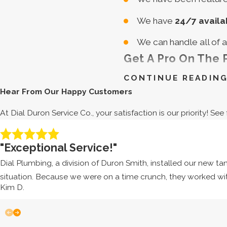
We have
24/7 availab
We can handle all of 
Get A Pro On The
CONTINUE READIN
Don’t frustrate or tire y
Hear From Our Happy Customers
yourself with a defective
At Dial Duron Service Co., your satisfaction is our priority! S
Edgewater for responsive
"Exceptional Service!"
Dial Duron Servic
Dial Plumbing, a division of Duron Smith, installed our new t
Do We Offer Free 
situation. Because we were on a time crunch, they worked wi
Dial Duron Service Co. of
Kim D.
341-3625
, and we will giv
What Information