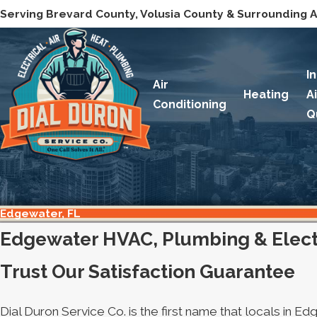
Serving Brevard County, Volusia County & Surrounding 
I
Air
Heating
A
Conditioning
Q
Edgewater, FL
Edgewater HVAC, Plumbing & Electr
Trust Our Satisfaction Guarantee
Dial Duron Service Co. is the first name that locals in 