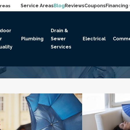
Areas
Service Areas
Blog
Reviews
Coupons
Financing
ndoor
Drain &
ir
Plumbing
Sewer
Electrical
Comme
uality
Services