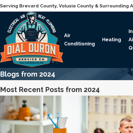
Serving Brevard County, Volusia County & Surrounding 
I
Air
Heating
A
Conditioning
Q
Blogs from 2024
Most Recent Posts from 2024