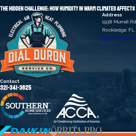
The hidden challenge: How humidity in warm climates affect
Address
1938 Murrell R
Rockledge, FL
Map & Directio
Contact
321-341-3625