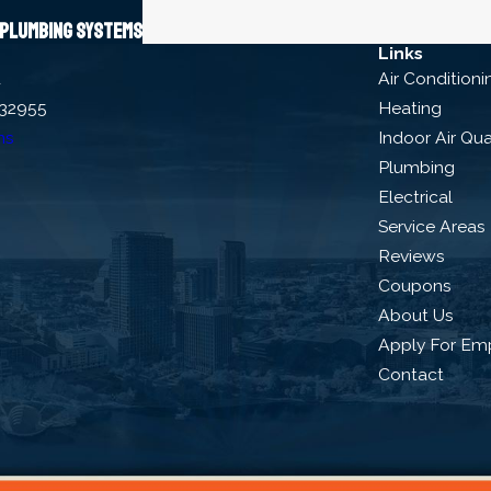
s plumbing systems
Links
d
Air Conditioni
 32955
Heating
ns
Indoor Air Qua
Plumbing
Electrical
Service Areas
Reviews
Coupons
About Us
Apply For Em
Contact