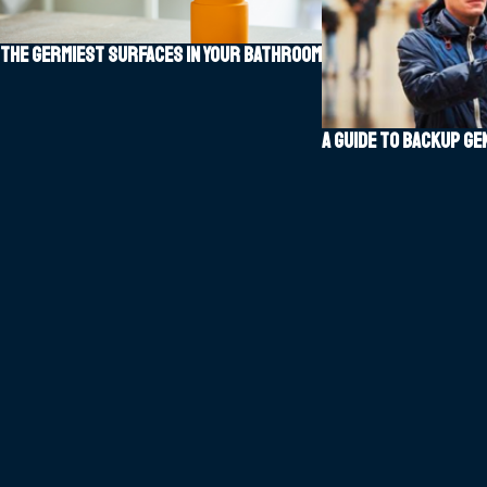
The Germiest Surfaces in Your Bathroom
A guide to backup g