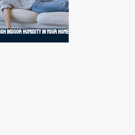
igh indoor humidity in your home