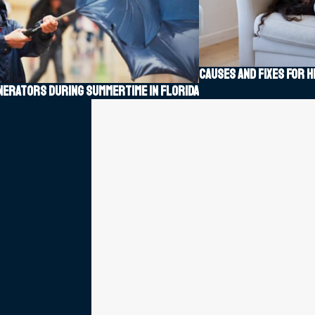
Causes and fixes for h
enerators during summertime in Florida