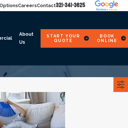
321-341-3625
 Options
Careers
Contact
About
START YOUR
BOOK
rcial
QUOTE
ONLINE
Us