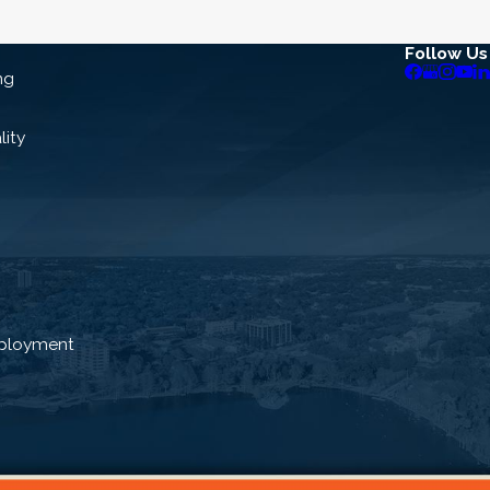
Follow Us
ng
lity
ployment