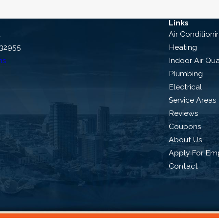
Links
d
Air Conditioni
 32955
Heating
ns
Indoor Air Qua
Plumbing
Electrical
Service Areas
Reviews
Coupons
About Us
Apply For Em
Contact