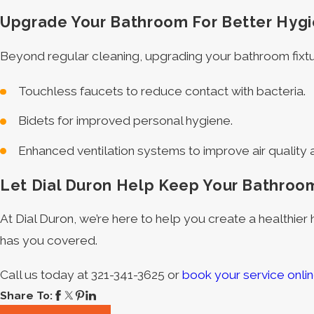
Upgrade Your Bathroom For Better Hyg
Beyond regular cleaning, upgrading your bathroom fixtu
Touchless faucets to reduce contact with bacteria.
Bidets for improved personal hygiene.
Enhanced ventilation systems to improve air quality
Let Dial Duron Help Keep Your Bathroo
At Dial Duron, we’re here to help you create a healthier
has you covered.
Call us today at
321-341-3625
or
book your service onli
Share To: