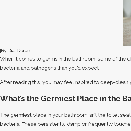
|
By
Dial Duron
When it comes to germs in the bathroom, some of the dirt
bacteria and pathogens than you’d expect.
After reading this, you may feel inspired to deep-clea
What’s the Germiest Place in the 
The germiest place in your bathroom isn’t the toilet sea
bacteria. These persistently damp or frequently touched