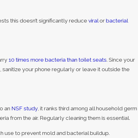
sts this doesn’t significantly reduce
viral
or
bacterial
arry
10 times more bacteria than toilet seats
. Since your
 sanitize your phone regularly or leave it outside the
to an
NSF study
, it ranks third among all household germ
ia from the air. Regularly cleaning them is essential.
ch use to prevent mold and bacterial buildup.