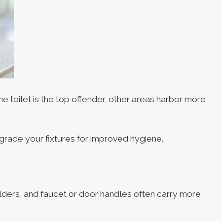
e toilet is the top offender, other areas harbor more
grade your fixtures for improved hygiene.
olders, and faucet or door handles often carry more