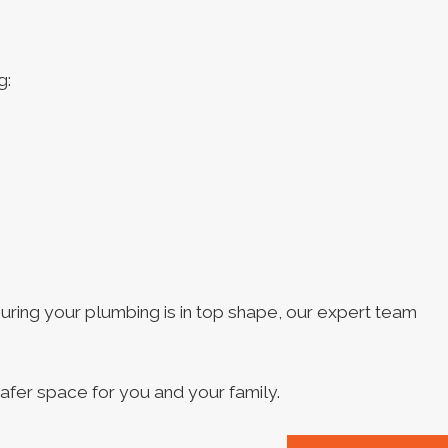
g:
suring your plumbing is in top shape, our expert team
afer space for you and your family.