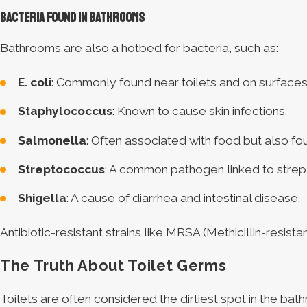
Bacteria Found in Bathrooms
Bathrooms are also a hotbed for bacteria, such as:
E. coli
: Commonly found near toilets and on surfac
Staphylococcus
: Known to cause skin infections.
Salmonella
: Often associated with food but also fo
Streptococcus
: A common pathogen linked to strep 
Shigella
: A cause of diarrhea and intestinal disease.
Antibiotic-resistant strains like MRSA (Methicillin-resi
The Truth About Toilet Germs
Toilets are often considered the dirtiest spot in the bat