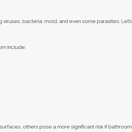
 viruses, bacteria, mold, and even some parasites. Let’
om include:
surfaces, others pose a more significant risk if bathroom 