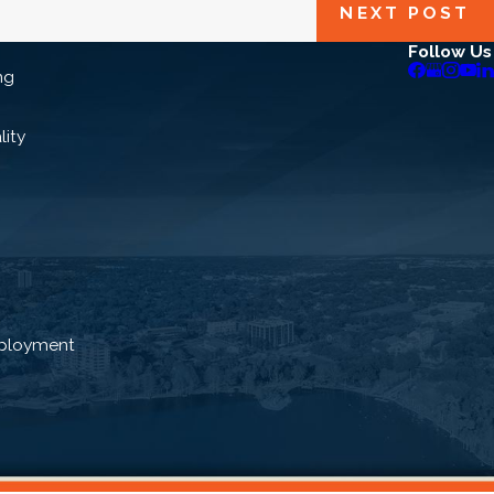
NEXT POST
Follow Us
ng
lity
ployment