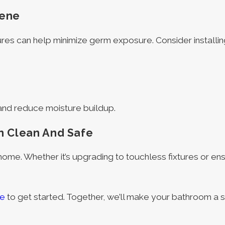
iene
res can help minimize germ exposure. Consider installin
 and reduce moisture buildup.
m Clean And Safe
 home. Whether it’s upgrading to touchless fixtures or en
ne
to get started. Together, we’ll make your bathroom a s