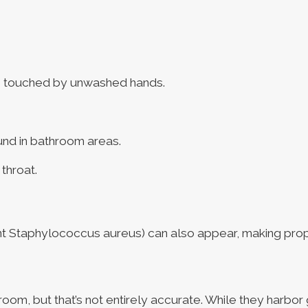
es touched by unwashed hands.
und in bathroom areas.
throat.
stant Staphylococcus aureus) can also appear, making prop
hroom, but that’s not entirely accurate. While they harbor