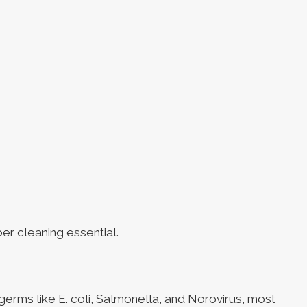
er cleaning essential.
 germs like E. coli, Salmonella, and Norovirus, most