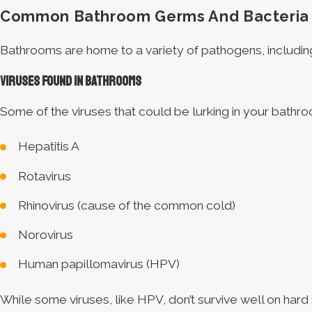
Common Bathroom Germs And Bacteria
Bathrooms are home to a variety of pathogens, including
Viruses Found in Bathrooms
Some of the viruses that could be lurking in your bathro
Hepatitis A
Rotavirus
Rhinovirus (cause of the common cold)
Norovirus
Human papillomavirus (HPV)
While some viruses, like HPV, don’t survive well on hard 