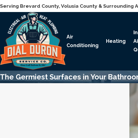
Serving Brevard County, Volusia County & Surrounding 
I
Air
Heating
A
Conditioning
Q
The Germiest Surfaces in Your Bathro