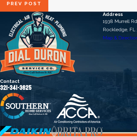
PREV POST
Address
1938 Murrell R
Rockledge, FL
Map & Directio
Contact
321-341-3625