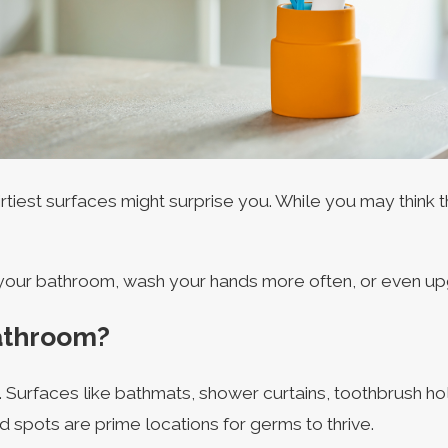
iest surfaces might surprise you. While you may think th
n your bathroom, wash your hands more often, or even up
Bathroom?
t. Surfaces like bathmats, shower curtains, toothbrush h
 spots are prime locations for germs to thrive.