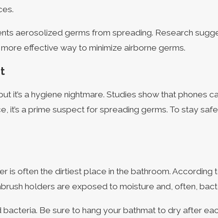
ces.
revents aerosolized germs from spreading. Research sugge
 a more effective way to minimize airborne germs.
t
ut it’s a hygiene nightmare. Studies show that phones c
 it’s a prime suspect for spreading germs. To stay safe,
r is often the dirtiest place in the bathroom. According 
brush holders are exposed to moisture and, often, bacter
d bacteria. Be sure to hang your bathmat to dry after ea