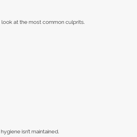
s look at the most common culprits.
hygiene isn’t maintained.