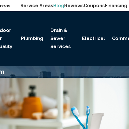
Areas
Service Areas
Blog
Reviews
Coupons
Financing
ndoor
Drain &
ir
Plumbing
Sewer
Electrical
Comme
uality
Services
om