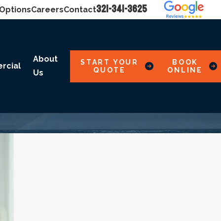
321-341-3625
 Options
Careers
Contact
About
START YOUR
BOOK
rcial
QUOTE
ONLINE
Us