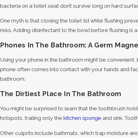
bacteria on a toilet seat don’t survive long on hard surfa
One myth is that closing the toilet lid while flushing p
risks. Adding disinfectant to the bowl before flushing is
Phones In The Bathroom: A Germ Magne
Using your phone in the bathroom might be convenient, b
phone often comes into contact with your hands and face,
bathroom.
The Dirtiest Place In The Bathroom
You might be surprised to learn that the toothbrush holde
hotspots, trailing only the
kitchen sponge
and sink. Tooth
Other culprits include bathmats, which trap moisture an