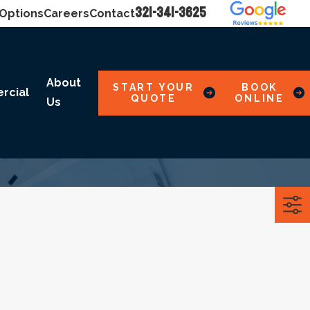
321-341-3625
 Options
Careers
Contact
About
START YOUR
BOOK
rcial
QUOTE
ONLINE
Us