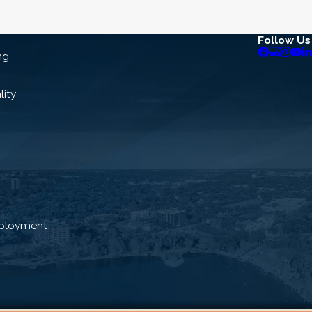
Follow Us
ng
lity
ployment