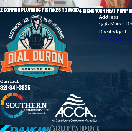
2 common plumbing mistakes to avoid
4 signs your heat pump 
Address
1938 Murrell R
Rockledge, FL
Map & Directio
Contact
321-341-3625