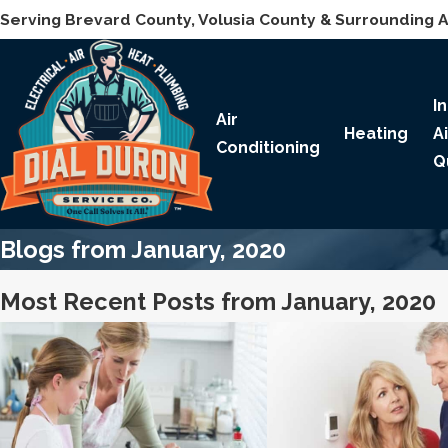
Serving Brevard County, Volusia County & Surrounding 
I
Air
Heating
A
Conditioning
Q
Blogs from January, 2020
Most Recent Posts from January, 2020