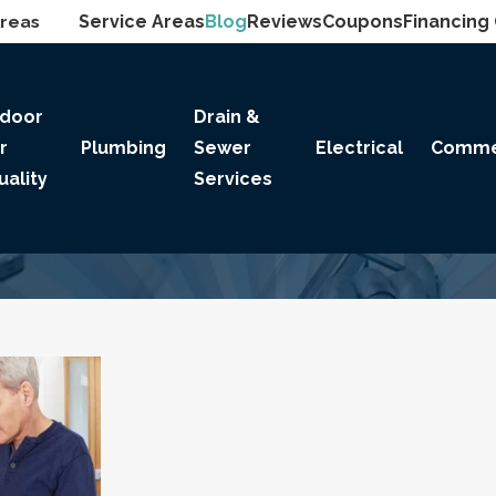
Areas
Service Areas
Blog
Reviews
Coupons
Financing
ndoor
Drain &
ir
Plumbing
Sewer
Electrical
Comme
uality
Services