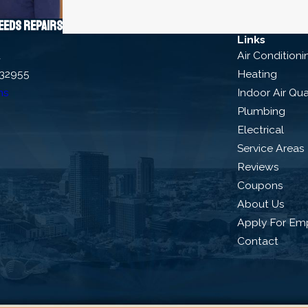
needs repairs
Links
d
Air Conditioni
 32955
Heating
ns
Indoor Air Qua
Plumbing
Electrical
Service Areas
Reviews
Coupons
About Us
Apply For Em
Contact