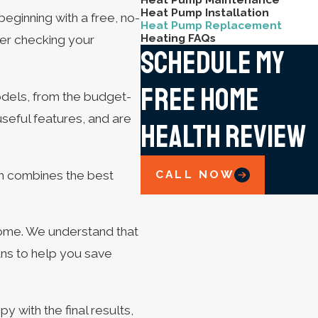
Heat Pump Installation
eginning with a free, no-
Heat Pump Replacement
Heating FAQs
ter checking your
Schedule My
Free Home
odels, from the budget-
seful features, and are
Health Review
CALL NOW
ch combines the best
ome. We understand that
ans to help you save
 with the final results,