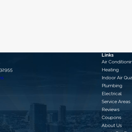
al Duron Service Co. to replace your heat pump. We’ll w
s. And no matter what, we back our work with a 100% sat
 why we’re the leading name in home comfort. Our fr
 help you schedule an appointment or consultation.
3625
or
contact us online
to get started
Links
d
Air Conditioni
 32955
Heating
ns
Indoor Air Qua
Plumbing
Electrical
Service Areas
Reviews
Coupons
About Us