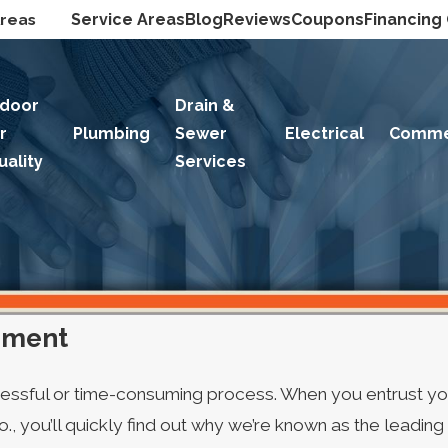
Areas
Service Areas
Blog
Reviews
Coupons
Financing
ndoor
Drain &
ir
Plumbing
Sewer
Electrical
Comme
uality
Services
ement
ressful or time-consuming process. When you entrust yo
, you’ll quickly find out why we’re known as the leadin