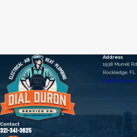
Choose a reputable company like Di
needs and explore financing option
Don’t wait any longer to learn
questions you may have, or to
Address
1938 Murrell R
Rockledge, FL
Map & Directio
Contact
321-341-3625