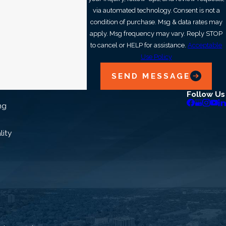
ork with you to identify the right heat pump for your
via automated technology. Consent is not a
condition of purchase. Msg & data rates may
isfaction guarantee.*
apply. Msg frequency may vary. Reply STOP
to cancel or HELP for assistance.
Acceptable
iendly, knowledgeable staff are ready to answer any
Use Policy
 Call our heat pump replacement techs at
(321) 341-
SEND MESSAGE
 today.
Follow Us
ng
lity