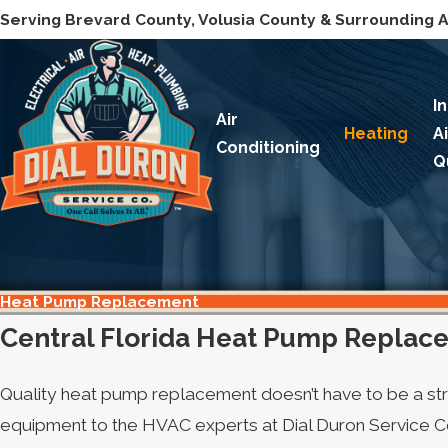
Serving Brevard County, Volusia County & Surrounding 
I
Air
Heating
A
Conditioning
Q
Heat Pump Replacement
Central Florida Heat Pump Replac
Quality heat pump replacement doesn’t have to be a st
equipment to the HVAC experts at Dial Duron Service Co.