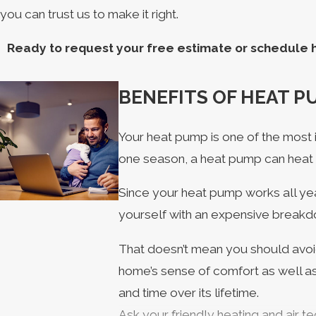
you can trust us to make it right.
Ready to request your free estimate or schedule h
BENEFITS OF HEAT 
Your heat pump is one of the most 
one season, a heat pump can heat
Since your heat pump works all yea
yourself with an expensive breakdo
That doesn’t mean you should avoid
home’s sense of comfort as well as
and time over its lifetime.
Ask your friendly heating and air 