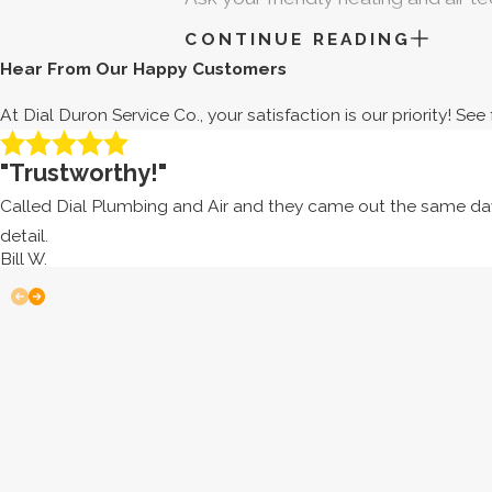
your heat pump in great shape. As a
CONTINUE READING
Hear From Our Happy Customers
SHOULD I REPAIR OR R
At Dial Duron Service Co., your satisfaction is our priority! S
Even if you’re uncertain with how y
"Trustworthy!"
Learning how to identify these signs
heat pump to a new one.
Called Dial Plumbing and Air and they came out the same day.
detail.
How old is your heat pump?
Most
Bill W.
replacement or repairs. If yours is
How often does it need repairs?
make increasingly frequent appoint
have the tools and experience to p
How expensive are repairs?
Even