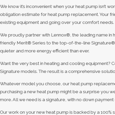
We know it’s inconvenient when your heat pump isn’t wor
obligation estimate for heat pump replacement. Your fr
existing equipment and going over your comfort needs.
We proudly partner with Lennox®, the leading name in h
friendly Merit® Series to the top-of-the-line Signatur
quieter and more energy efficient than ever.
Want the very best in heating and cooling equipment? C
Signature models. The result is a comprehensive solutio
Whatever model you choose, our heat pump replacement
purchasing a new heat pump might be a surprise you we
more. All we need is a signature, with no down payment
Our work on your new heat pump is backed by a 100% satisf