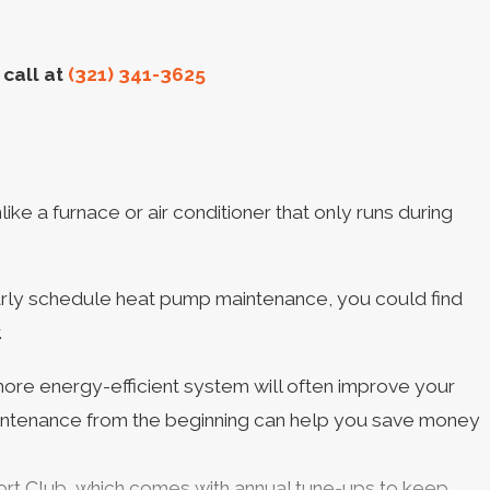
call at
(321) 341-3625
e a furnace or air conditioner that only runs during
ularly schedule heat pump maintenance, you could find
.
ore energy-efficient system will often improve your
maintenance from the beginning can help you save money
fort Club, which comes with annual tune-ups to keep