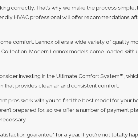
king correctly. That’s why we make the process simple, b
iendly HVAC professional will offer recommendations af
ome comfort. Lennox offers a wide variety of quality m
e® Collection. Modern Lennox models come loaded with u
onsider investing in the Ultimate Comfort System™, whi
n that provides clean air and consistent comfort.
 pros work with you to find the best model for your h
ren’t prepared for, so we offer a number of payment pl
 necessary.
action guarantee* for a year. If you’re not totally happy