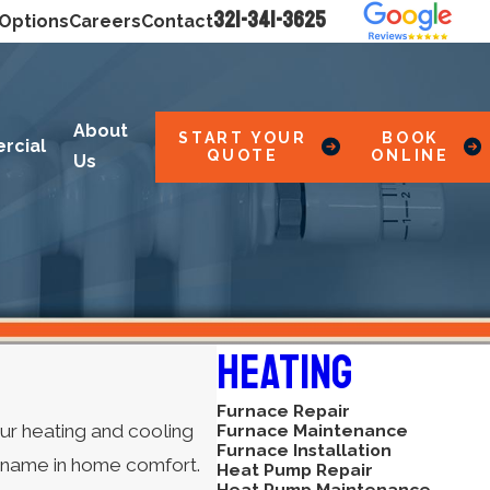
321-341-3625
 Options
Careers
Contact
About
START YOUR
BOOK
rcial
QUOTE
ONLINE
Us
Heating
Furnace Repair
ur heating and cooling
Furnace Maintenance
Furnace Installation
g name in home comfort.
Heat Pump Repair
Heat Pump Maintenance