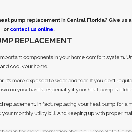
eat pump replacement in Central Florida? Give us a 
or
contact us online
.
PUMP REPLACEMENT
important components in your home comfort system. Unlik
 and cool your home.
r, it’s more exposed to wear and tear. If you don’t reg
wn on your hands, especially if your heat pump is older
 replacement. In fact, replacing your heat pump for a m
 your monthly utility bill. And keeping up with proper 
technician for more information about our Complete Com