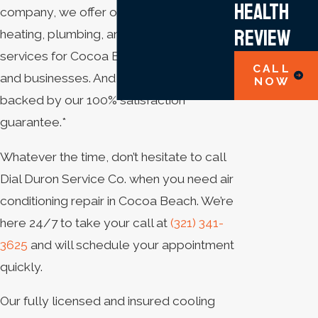
Health
company, we offer outstanding cooling,
Review
heating, plumbing, and electrical
services for Cocoa Beach homeowners
CALL
and businesses. And all of them are
NOW
backed by our 100% satisfaction
guarantee.*
Whatever the time, don’t hesitate to call
Dial Duron Service Co. when you need air
conditioning repair in Cocoa Beach. We’re
here 24/7 to take your call at
(321) 341-
3625
and will schedule your appointment
quickly.
Our fully licensed and insured cooling