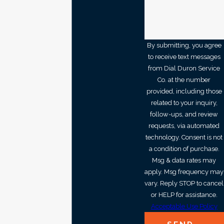
By submitting, you agree
to receive text messages
from Dial Duron Service
Co. at the number
provided, including those
related to your inquiry,
follow-ups, and review
requests, via automated
technology. Consent is not
a condition of purchase.
Msg & data rates may
apply. Msg frequency may
vary. Reply STOP to cancel
or HELP for assistance.
Acceptable Use Policy