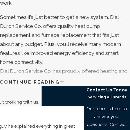
work.
Sometimes it’s just better to get a new system. Dial
Duron Service Co. offers quality heat pump
replacement and furnace replacement that fits just
about any budget. Plus, you’ll receive many modern
features like improved energy efficiency and smart
home connectivity.
Dial Duron Service Co. has proudly offered heating and
cooling service in Cocoa Beach that suits your budget
CONTINUE READING
since . And all our work is backed by a 100% satisfaction
Contact Us Today
Servicing All Brands
guarantee.* If you’re not totally pleased, you can
ut working with us.
depend on us to make it right.
Our team is here to
answer your
Regular heat pump maintenance and furnace
questions. Contact
uy he explained everything in great