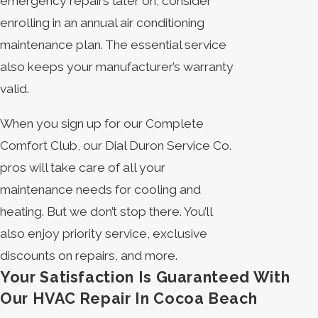
emergency repairs later on, consider
enrolling in an annual air conditioning
maintenance plan. The essential service
also keeps your manufacturer’s warranty
valid.
When you sign up for our Complete
Comfort Club, our Dial Duron Service Co.
pros will take care of all your
maintenance needs for cooling and
heating. But we don’t stop there. You’ll
also enjoy priority service, exclusive
discounts on repairs, and more.
Your Satisfaction Is Guaranteed With
Our HVAC Repair In Cocoa Beach