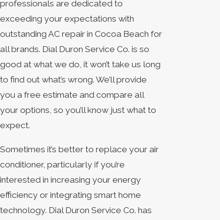
professionals are dedicated to
exceeding your expectations with
outstanding AC repair in Cocoa Beach for
all brands. Dial Duron Service Co. is so
good at what we do, it won’t take us long
to find out what’s wrong. We’ll provide
you a free estimate and compare all
your options, so you’ll know just what to
expect.
Sometimes it’s better to replace your air
conditioner, particularly if you’re
interested in increasing your energy
efficiency or integrating smart home
technology. Dial Duron Service Co. has