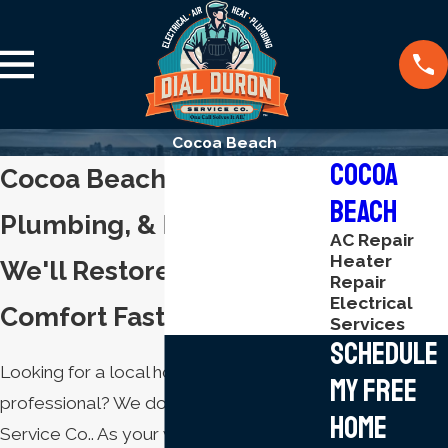
Cocoa Beach
Cocoa
Cocoa Beach HVAC,
Beach
Plumbing, & Electrical
AC Repair
Heater
We'll Restore Your Home
Repair
Electrical
Comfort Fast
Services
Schedule
Looking for a local home comfort
My Free
professional? We do it all at Dial Duron
Home
Service Co.. As your whole-home service