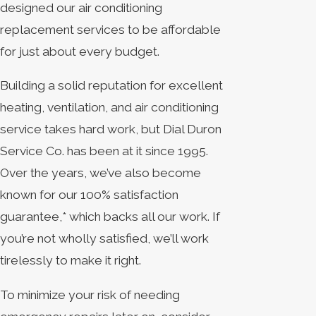
designed our air conditioning
replacement services to be affordable
for just about every budget.
Building a solid reputation for excellent
heating, ventilation, and air conditioning
service takes hard work, but Dial Duron
Service Co. has been at it since 1995.
Over the years, we’ve also become
known for our 100% satisfaction
guarantee,* which backs all our work. If
you’re not wholly satisfied, we’ll work
tirelessly to make it right.
To minimize your risk of needing