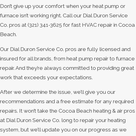
Don’t give up your comfort when your heat pump or
furnace isn’t working right. Call our Dial Duron Service
Co. pros at
(321) 341-3625
for fast HVAC repair in Cocoa
Beach.
Our Dial Duron Service Co. pros are fully licensed and
insured for all brands, from heat pump repair to furnace
repair. And they’re always committed to providing great
work that exceeds your expectations.
After we determine the issue, we’ll give you our
recommendations and a free estimate for any required
repairs. It won’t take the Cocoa Beach heating & air pros
at Dial Duron Service Co. long to repair your heating
system, but we’ll update you on our progress as we