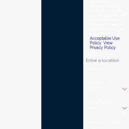
messages to
deliver marketing
information to the
phone number and
email provided
above. Consent is
not a condition of
purchase.
Acceptable Use
Policy
.
View
Privacy Policy
.
Address
Address 2
Are you a new
customer?
Type of Service
Needed
How can we help
you?