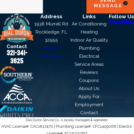
SEND
MESSAGE
Address
Links
Follow Us
1938 Murrell Rd
Air Conditioning
Rockledge, FL
Heating
32955
Indoor Air Quality
Contact
Map &
Plumbing
321-341-
Directions
Electrical
3625
Service Areas
Reviews
Coupons
About Us
Apply For
Employment
Contact
Dial Duron Service Co. is locally managed & operated.
HVAC License#: CAC1817470 | Plumbing License#: CFC1429066 | Electric
License#: EC13010767