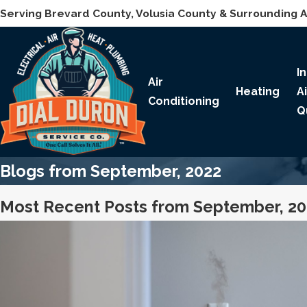
Serving Brevard County, Volusia County & Surrounding 
I
Air
Heating
A
Conditioning
Q
Blogs from September, 2022
Most Recent Posts from September, 2