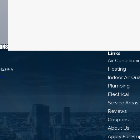
ions
Links
d
Air Conditioni
 32955
Heating
ns
Indoor Air Qua
Plumbing
Electrical
Service Areas
Reviews
Coupons
About Us
Apply For Em