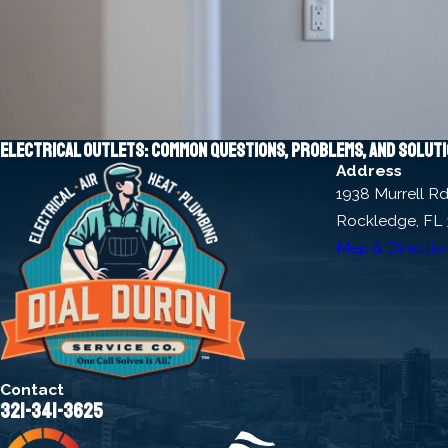
Electrical outlets: Common questions, problems, and solut
Address
1938 Murrell R
Rockledge, FL
Map & Directio
Contact
321-341-3625