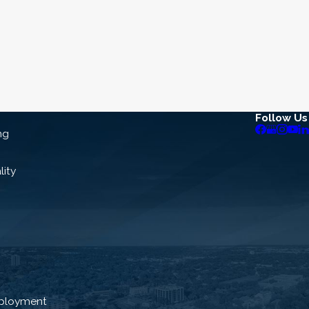
Follow Us
ng
lity
ployment