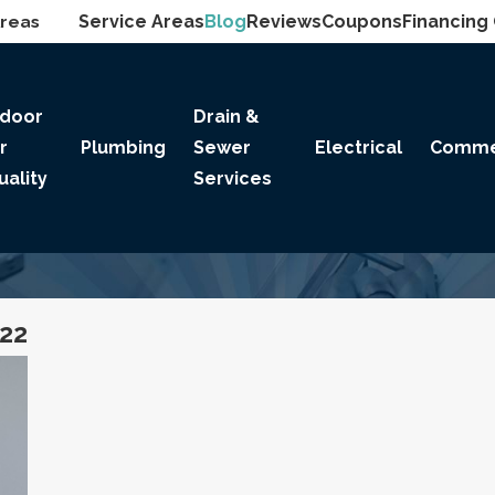
Areas
Service Areas
Blog
Reviews
Coupons
Financing
ndoor
Drain &
ir
Plumbing
Sewer
Electrical
Comme
uality
Services
022