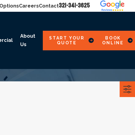
321-341-3625
 Options
Careers
Contact
About
START YOUR
BOOK
rcial
QUOTE
ONLINE
Us