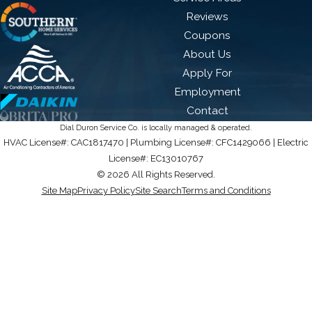
Reviews
Coupons
About Us
Apply For
Employment
Contact
Dial Duron Service Co. is locally managed & operated.
HVAC License#: CAC1817470 | Plumbing License#: CFC1429066 | Electric
License#: EC13010767
© 2026 All Rights Reserved.
Site Map
Privacy Policy
Site Search
Terms and Conditions