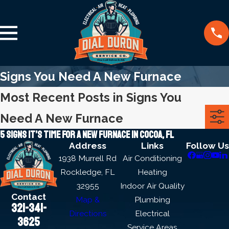
Signs You Need A New Furnace
Most Recent Posts in Signs You
Need A New Furnace
5 signs it’s time for a new furnace in Cocoa, FL
Address
Links
Follow Us
1938 Murrell Rd
Air Conditioning
Rockledge, FL
Heating
32955
Indoor Air Quality
Contact
Map &
Plumbing
321-341-
Directions
Electrical
3625
Service Areas