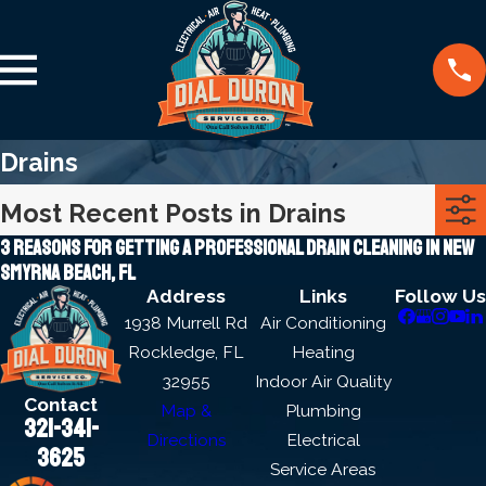
Drains
Most Recent Posts in Drains
3 reasons for getting a professional drain cleaning in new
Smyrna beach, FL
Address
Links
Follow Us
1938 Murrell Rd
Air Conditioning
Rockledge, FL
Heating
32955
Indoor Air Quality
Contact
Map &
Plumbing
321-341-
Directions
Electrical
3625
Service Areas