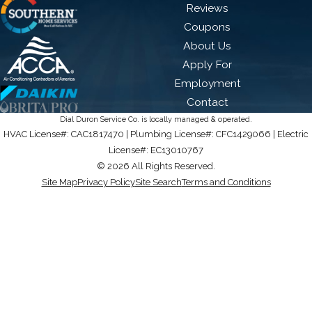
Reviews
Coupons
About Us
Apply For
Employment
Contact
Dial Duron Service Co. is locally managed & operated.
HVAC License#: CAC1817470 | Plumbing License#: CFC1429066 | Electric
License#: EC13010767
© 2026 All Rights Reserved.
Site Map
Privacy Policy
Site Search
Terms and Conditions