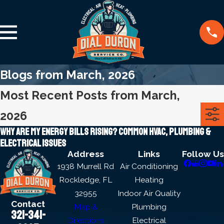
Blogs from March, 2026
Most Recent Posts from March,
2026
Why Are My Energy Bills Rising? Common HVAC, Plumbing &
Electrical Issues
Address
Links
Follow Us
1938 Murrell Rd
Air Conditioning
Rockledge, FL
Heating
32955
Indoor Air Quality
Contact
Map &
Plumbing
321-341-
Directions
Electrical