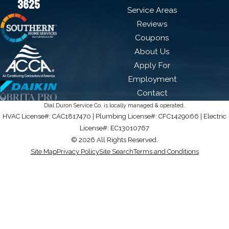
3625
Service Areas
Reviews
Coupons
About Us
Apply For
Employment
Contact
Dial Duron Service Co. is locally managed & operated.
HVAC License#: CAC1817470 | Plumbing License#: CFC1429066 | Electric
License#: EC13010767
© 2026 All Rights Reserved.
Site Map
Privacy Policy
Site Search
Terms and Conditions