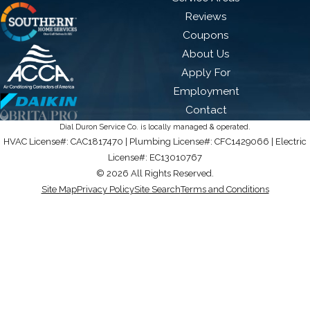
Reviews
Coupons
About Us
Apply For
Employment
Contact
Dial Duron Service Co. is locally managed & operated.
HVAC License#: CAC1817470 | Plumbing License#: CFC1429066 | Electric
License#: EC13010767
© 2026 All Rights Reserved.
Site Map
Privacy Policy
Site Search
Terms and Conditions