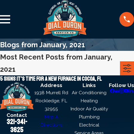
Blogs from January, 2021
Most Recent Posts from January,
2021
5 signs it’s time for a new furnace in Cocoa, FL
Address
Links
Follow Us
1938 Murrell Rd
Air Conditioning
Rockledge, FL
Heating
32955
Indoor Air Quality
Contact
Map &
Plumbing
321-341-
Directions
Electrical
3625
Service Areas