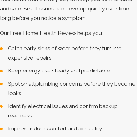
and safe. Small issues can develop quietly over time,
long before you notice a symptom.
Our Free Home Health Review helps you:
Catch early signs of wear before they turn into
expensive repairs
Keep energy use steady and predictable
Spot small plumbing concerns before they become
leaks
Identify electrical issues and confirm backup
readiness
Improve indoor comfort and air quality