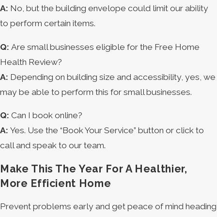
A:
No, but the building envelope could limit our ability
to perform certain items.
Q:
Are small businesses eligible for the Free Home
Health Review?
A:
Depending on building size and accessibility, yes, we
may be able to perform this for small businesses.
Q:
Can I book online?
A:
Yes. Use the “Book Your Service” button or click to
call and speak to our team.
Make This The Year For A Healthier,
More Efficient Home
Prevent problems early and get peace of mind heading