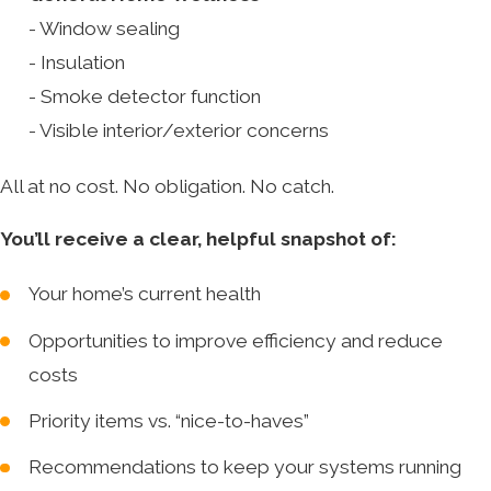
- Window sealing
- Insulation
- Smoke detector function
- Visible interior/exterior concerns
All at no cost. No obligation. No catch.
You’ll receive a clear, helpful snapshot of:
Your home’s current health
Opportunities to improve efficiency and reduce
costs
Priority items vs. “nice-to-haves”
Recommendations to keep your systems running