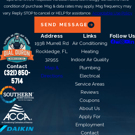
condition of purchase. Msg & data rates may apply. Msg frequency may
vary. Reply STOP to cancel or HELP for assistance.
Acceptable Use Policy
SEND MESSAGE
Address
Links
Follow Us
1938 Murrell Rd
Air Conditioning
Rockledge, FL
Heating
32955
Indoor Air Quality
Contact
Map &
Plumbing
(321) 850-
Directions
Electrical
5714
Service Areas
Reviews
Coupons
About Us
Apply For
Employment
Contact