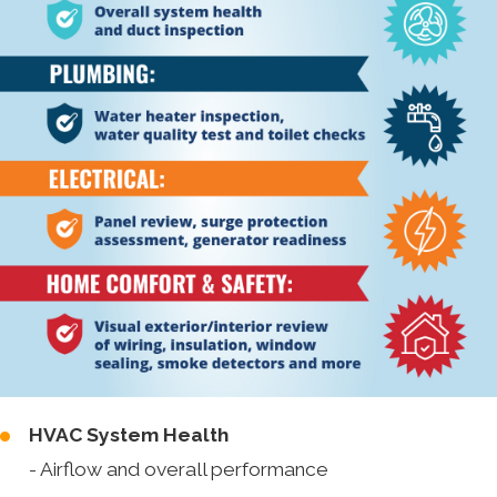
HVAC System Health
- Airflow and overall performance