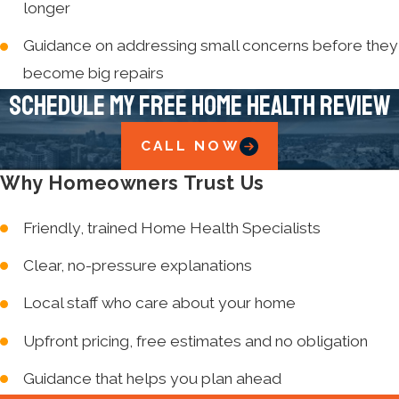
longer
Guidance on addressing small concerns before they
become big repairs
Schedule My Free Home Health Review
CALL NOW
Why Homeowners Trust Us
Friendly, trained Home Health Specialists
Clear, no-pressure explanations
Local staff who care about your home
Upfront pricing, free estimates and no obligation
Guidance that helps you plan ahead