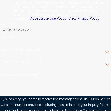
may send phone messages, text messages or emails using
automated technology or prerecorded messages to
deliver marketing information to the phone number and
email provided above. Consent is not a condition of
purchase.
Acceptable Use Policy
.
View Privacy Policy
.
Address
Address 2
Are you a new customer?
Type of Service Needed
How can we help you?
By submitting, you agree to receive text messages from Dial Duron Service
Co. at the number provided, including those related to your inquiry, follow-
ups, and review requests, via automated technology. Consent is not a