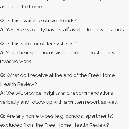
areas of the home.
Q:
Is this available on weekends?
A:
Yes, we typically have staff available on weekends.
Q:
Is this safe for older systems?
A:
Yes. The inspection is visual and diagnostic only - no
invasive work.
Q:
What do I receive at the end of the Free Home
Health Review?
A:
We will provide insights and recommendations
verbally and follow up with a written report as well.
Q:
Are any home types (e.g. condos, apartments)
excluded from the Free Home Health Review?