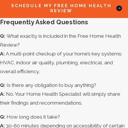
SCHEDULE MY FREE HOME HEALTH
REVIEW
Frequently Asked Questions
Q:
What exactly is included in the Free Home Health
Review?
A:
A multi-point checkup of your home’s key systems:
HVAC, indoor air quality, plumbing, electrical, and
overall efficiency.
Q:
Is there any obligation to buy anything?
A:
No. Your Home Health Specialist will simply share
their findings and recommendations.
Q:
How long does it take?
A:
30-60 minutes depending on accessibility of certain