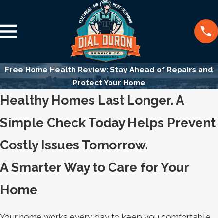
Free Home Health Review: Stay Ahead of Repairs and
Protect Your Home
Healthy Homes Last Longer. A
Simple Check Today Helps Prevent
Costly Issues Tomorrow.
A Smarter Way to Care for Your
Home
Your home works every day to keep you comfortable