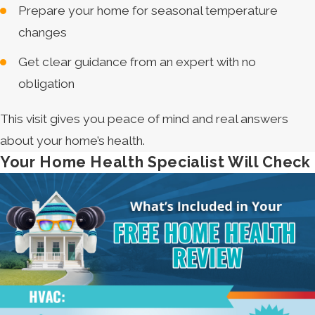
Prepare your home for seasonal temperature
changes
Get clear guidance from an expert with no
obligation
This visit gives you peace of mind and real answers
about your home’s health.
Your Home Health Specialist Will Check