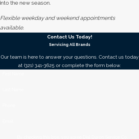
into the new season.
Flexible weekday and weekend appointments
available.
Contact Us Today!
Servicing All Brands
Our team is here to answer your questions. Contact us today
at
(321) 341-3625
or complete the form below.
First Name
Last Name
Phone
Email
By checking this box, you agree Dial Duron Service Co.