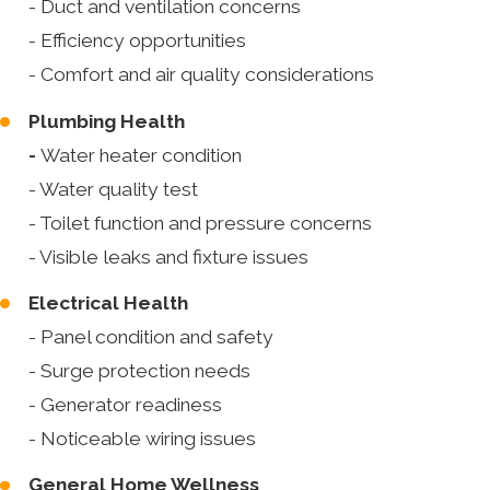
- Duct and ventilation concerns
- Efficiency opportunities
- Comfort and air quality considerations
Plumbing Health
-
Water heater condition
- Water quality test
- Toilet function and pressure concerns
- Visible leaks and fixture issues
Electrical Health
- Panel condition and safety
- Surge protection needs
- Generator readiness
- Noticeable wiring issues
General Home Wellness