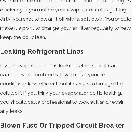
Over time, the coil can collect dust and dirt, reducing its
efficiency. If you notice your evaporator coil is getting
dirty, you should clean it off with a soft cloth. You should
make it a point to change your air filter regularly to help
keep the coil clean.
Leaking Refrigerant Lines
If your evaporator coil is leaking refrigerant, it can
cause several problems. It will make your air
conditioner less efficient, but it can also damage the
coil itself. If you think your evaporator coil is leaking,
you should call a professional to look at it and repair
any leaks.
Blown Fuse Or Tripped Circuit Breaker