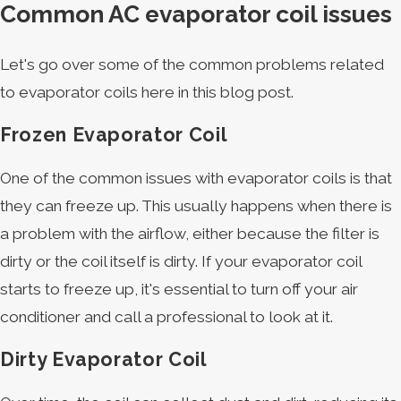
Common AC evaporator coil issues
Let's go over some of the common problems related
to evaporator coils here in this blog post.
Frozen Evaporator Coil
One of the common issues with evaporator coils is that
they can freeze up. This usually happens when there is
a problem with the airflow, either because the filter is
dirty or the coil itself is dirty. If your evaporator coil
starts to freeze up, it's essential to turn off your air
conditioner and call a professional to look at it.
Dirty Evaporator Coil