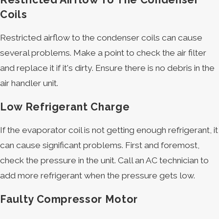
Coils
Restricted airflow to the condenser coils can cause
several problems. Make a point to check the air filter
and replace it if it's dirty. Ensure there is no debris in the
air handler unit.
Low Refrigerant Charge
If the evaporator coil is not getting enough refrigerant, it
can cause significant problems. First and foremost,
check the pressure in the unit. Call an AC technician to
add more refrigerant when the pressure gets low.
Faulty Compressor Motor