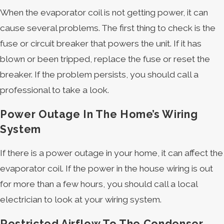
When the evaporator coil is not getting power, it can
cause several problems. The first thing to check is the
fuse or circuit breaker that powers the unit. If it has
blown or been tripped, replace the fuse or reset the
breaker. If the problem persists, you should call a
professional to take a look.
Power Outage In The Home’s Wiring
System
If there is a power outage in your home, it can affect the
evaporator coil. If the power in the house wiring is out
for more than a few hours, you should call a local
electrician to look at your wiring system.
Restricted Airflow To The Condenser