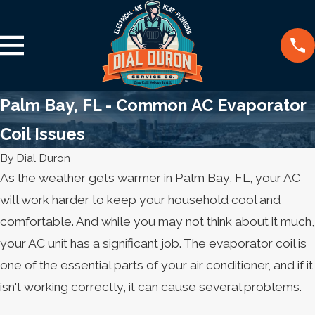
Palm Bay, FL - Common AC Evaporator
Coil Issues
By
Dial Duron
As the weather gets warmer in Palm Bay, FL, your AC
will work harder to keep your household cool and
comfortable. And while you may not think about it much,
your AC unit has a significant job. The evaporator coil is
one of the essential parts of your air conditioner, and if it
isn't working correctly, it can cause several problems.