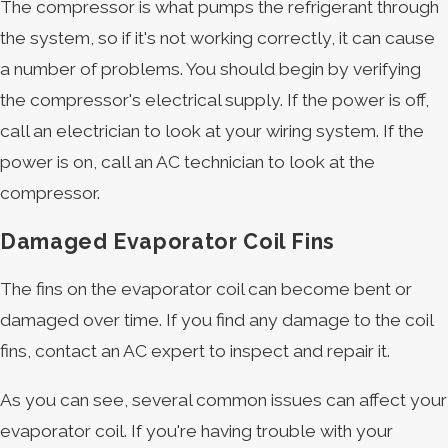
The compressor is what pumps the refrigerant through
the system, so if it's not working correctly, it can cause
a number of problems. You should begin by verifying
the compressor's electrical supply. If the power is off,
call an electrician to look at your wiring system. If the
power is on, call an AC technician to look at the
compressor.
Damaged Evaporator Coil Fins
The fins on the evaporator coil can become bent or
damaged over time. If you find any damage to the coil
fins, contact an AC expert to inspect and repair it.
As you can see, several common issues can affect your
evaporator coil. If you're having trouble with your