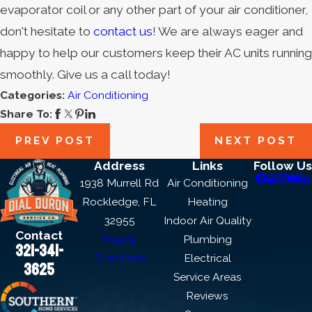
evaporator coil or any other part of your air conditioner,
don't hesitate to
contact us
! We are always eager and
happy to help our customers keep their AC units running
smoothly.
Give us a call today
!
Categories:
Air Conditioning
Share To:
PREV POST
NEXT POST
Address
Links
Follow Us
1938 Murrell Rd
Air Conditioning
Rockledge, FL
Heating
32955
Indoor Air Quality
Contact
Map &
Plumbing
321-341-
Directions
Electrical
3625
Service Areas
Reviews