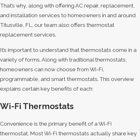
That’s why, along with offering AC repair, replacement,
and installation services to homeowners in and around
Titusville, FL, our team also offers thermostat
replacement services.
It’s important to understand that thermostats come in a
variety of forms. Along with traditional thermostats,
homeowners can now choose from Wi-Fi,
programmable, and smart thermostats. This overview
explains certain key benefits of each:
Wi-Fi Thermostats
Convenience is the primary benefit of a Wi-Fi
thermostat. Most Wi-Fi thermostats actually share key