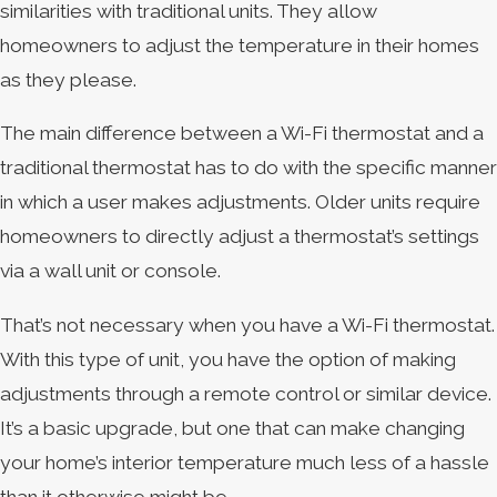
similarities with traditional units. They allow
homeowners to adjust the temperature in their homes
as they please.
The main difference between a Wi-Fi thermostat and a
traditional thermostat has to do with the specific manner
in which a user makes adjustments. Older units require
homeowners to directly adjust a thermostat’s settings
via a wall unit or console.
That’s not necessary when you have a Wi-Fi thermostat.
With this type of unit, you have the option of making
adjustments through a remote control or similar device.
It’s a basic upgrade, but one that can make changing
your home’s interior temperature much less of a hassle
than it otherwise might be.