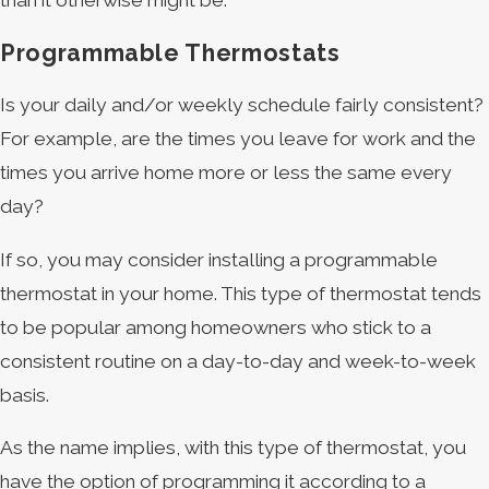
Programmable Thermostats
Is your daily and/or weekly schedule fairly consistent?
For example, are the times you leave for work and the
times you arrive home more or less the same every
day?
If so, you may consider installing a programmable
thermostat in your home. This type of thermostat tends
to be popular among homeowners who stick to a
consistent routine on a day-to-day and week-to-week
basis.
As the name implies, with this type of thermostat, you
have the option of programming it according to a