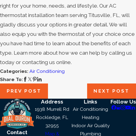
right for your home, needs, and lifestyle. Our AC
thermostat installation team serving Titusville, FL, will
gladly discuss your options in greater detail. We will
also equip you with the thermostat of your choice once
you have had time to learn about the benefits of each
type. Learn more about how we can help by calling us
today or contacting us online.
Categories:
Air Conditioning
Share To:
PREV POST
NEXT POST
Address
Links
Follow Us
1938 Murrell Rd
Air Conditioning
Rockledge, FL
Heating
32955
Indoor Air Quality
Contact
Map &
Plumbing