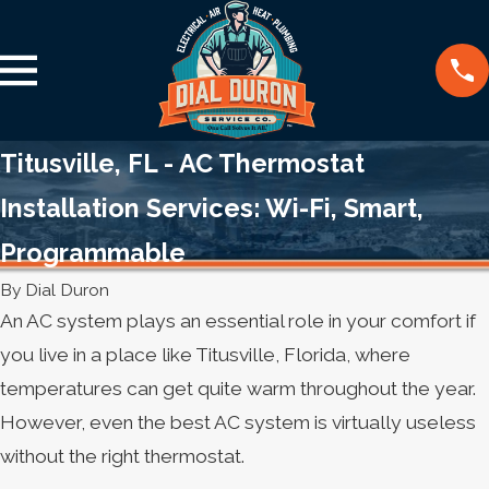
Titusville, FL - AC Thermostat
Installation Services: Wi-Fi, Smart,
Programmable
By
Dial Duron
An AC system plays an essential role in your comfort if
you live in a place like Titusville, Florida, where
temperatures can get quite warm throughout the year.
However, even the best AC system is virtually useless
without the right thermostat.