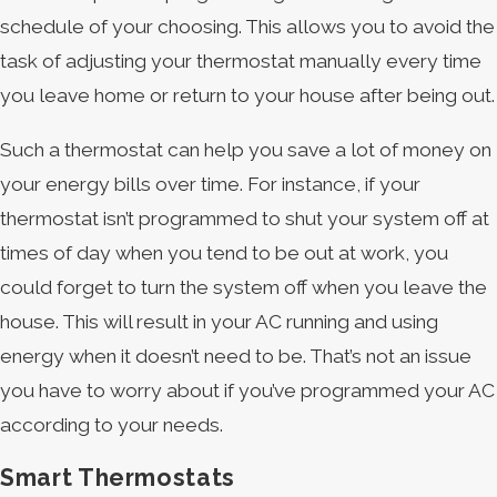
schedule of your choosing. This allows you to avoid the
task of adjusting your thermostat manually every time
you leave home or return to your house after being out.
Such a thermostat can help you save a lot of money on
your energy bills over time. For instance, if your
thermostat isn’t programmed to shut your system off at
times of day when you tend to be out at work, you
could forget to turn the system off when you leave the
house. This will result in your AC running and using
energy when it doesn’t need to be. That’s not an issue
you have to worry about if you’ve programmed your AC
according to your needs.
Smart Thermostats