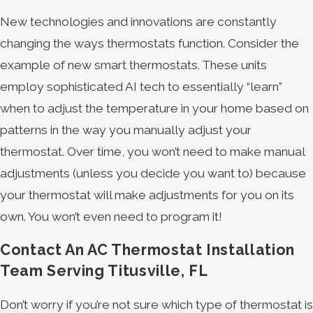
New technologies and innovations are constantly
changing the ways thermostats function. Consider the
example of new smart thermostats. These units
employ sophisticated AI tech to essentially “learn”
when to adjust the temperature in your home based on
patterns in the way you manually adjust your
thermostat. Over time, you won’t need to make manual
adjustments (unless you decide you want to) because
your thermostat will make adjustments for you on its
own. You won’t even need to program it!
Contact An AC Thermostat Installation
Team Serving Titusville, FL
Don’t worry if you’re not sure which type of thermostat is