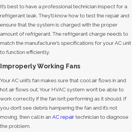
It’s best to have a professional technician inspect for a
refrigerant leak. They’ll know how to test the repair and
ensure that the system is charged with the proper
amount of refrigerant. The refrigerant charge needs to
match the manufacturer’s specifications for your AC unit
to function efficiently.
Improperly Working Fans
Your AC unit’s fan makes sure that cool air flows in and
hot air flows out. Your HVAC system won’t be able to
work correctly if the fan isn’t performing as it should. If
you don’t see debris hampering the fan and it’s not
moving, then call in an
AC repair
technician to diagnose
the problem.