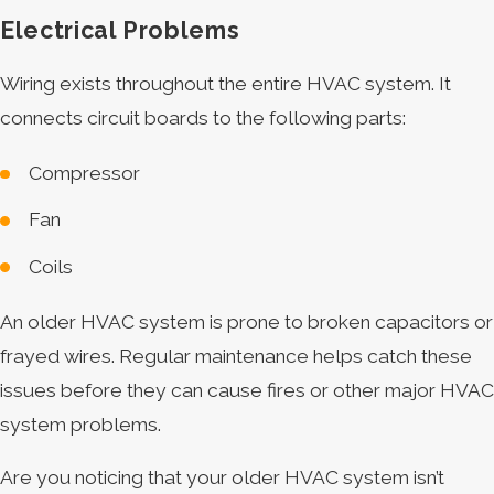
Electrical Problems
Wiring exists throughout the entire HVAC system. It
connects circuit boards to the following parts:
Compressor
Fan
Coils
An older HVAC system is prone to broken capacitors or
frayed wires. Regular maintenance helps catch these
issues before they can cause fires or other major HVAC
system problems.
Are you noticing that your older HVAC system isn’t