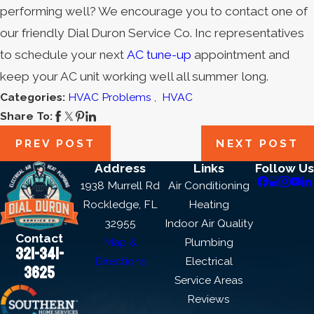
performing well? We encourage you to contact one of
our friendly Dial Duron Service Co. Inc representatives
to schedule your next
AC tune-up
appointment and
keep your AC unit working well all summer long.
Categories:
HVAC Problems
,
HVAC
Share To:
PREV POST
NEXT POST
Address
Links
Follow Us
1938 Murrell Rd
Air Conditioning
Rockledge, FL
Heating
32955
Indoor Air Quality
Contact
Map &
Plumbing
321-341-
Directions
Electrical
3625
Service Areas
Reviews