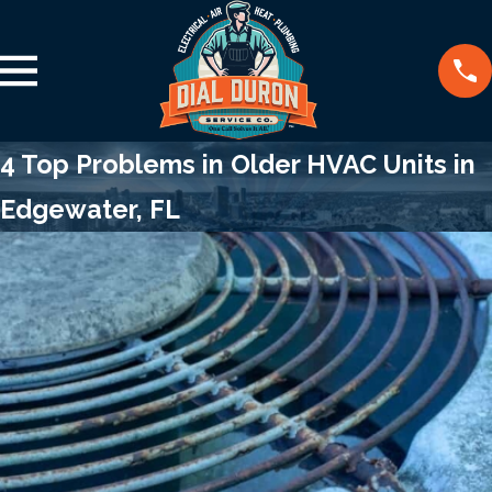
4 Top Problems in Older HVAC Units in
Edgewater, FL