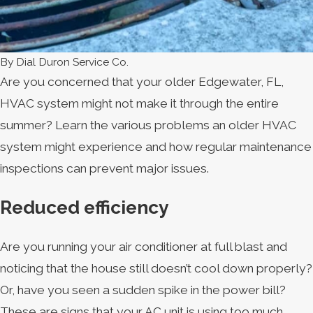
By
Dial Duron Service Co.
Are you concerned that your older Edgewater, FL,
HVAC system might not make it through the entire
summer? Learn the various problems an older HVAC
system might experience and how regular maintenance
inspections can prevent major issues.
Reduced efficiency
Are you running your air conditioner at full blast and
noticing that the house still doesn’t cool down properly?
Or, have you seen a sudden spike in the power bill?
These are signs that your AC unit is using too much