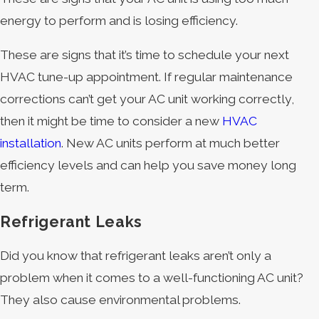
energy to perform and is losing efficiency.
These are signs that it’s time to schedule your next
HVAC tune-up appointment. If regular maintenance
corrections can’t get your AC unit working correctly,
then it might be time to consider a new
HVAC
installation
. New AC units perform at much better
efficiency levels and can help you save money long
term.
Refrigerant Leaks
Did you know that refrigerant leaks aren’t only a
problem when it comes to a well-functioning AC unit?
They also cause environmental problems.